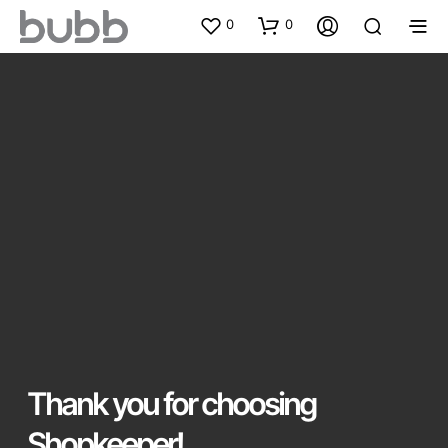
0
0
Thank you for choosing
Shopkeeper!