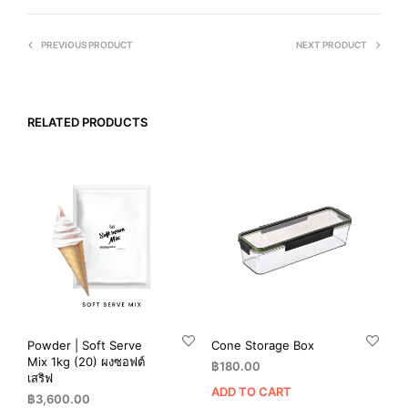
PREVIOUS PRODUCT
NEXT PRODUCT
RELATED PRODUCTS
Powder | Soft Serve
Cone Storage Box
Mix 1kg (20) ผงซอฟต์
฿
180.00
เสริฟ
ADD TO CART
฿
3,600.00