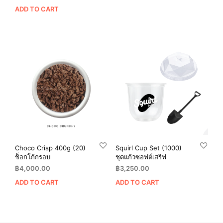
ADD TO CART
Choco Crisp 400g (20)
Squirl Cup Set (1000)
ช็อกโก้กรอบ
ชุดแก้วซอฟต์เสริฟ
฿
4,000.00
฿
3,250.00
ADD TO CART
ADD TO CART