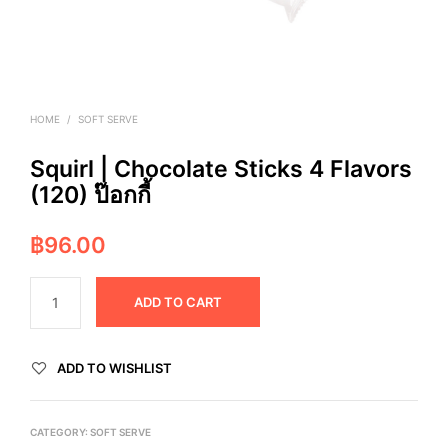
HOME
/
SOFT SERVE
Squirl | Chocolate Sticks 4 Flavors
(120) ป๊อกกี้
฿
96.00
ADD TO CART
ADD TO WISHLIST
CATEGORY:
SOFT SERVE